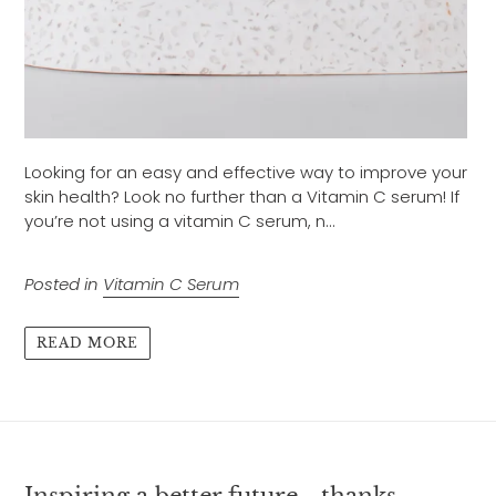
Looking for an easy and effective way to improve your
skin health? Look no further than a Vitamin C serum! If
you’re not using a vitamin C serum, n...
Posted in
Vitamin C Serum
READ MORE