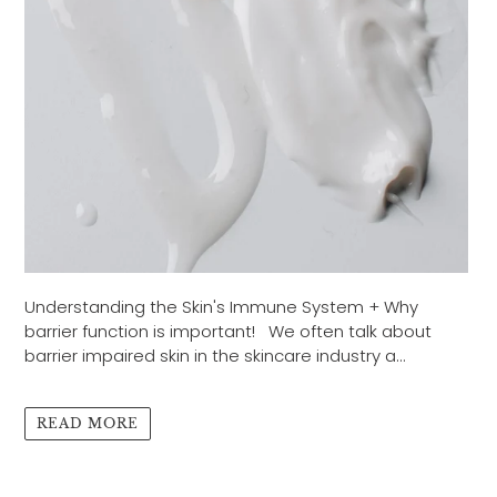
Understanding the Skin's Immune System + Why
barrier function is important! We often talk about
barrier impaired skin in the skincare industry a...
READ MORE