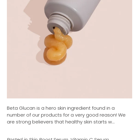
Beta Glucan is a hero skin ingredient found in a
number of our products for a very good reason! We
are strong believers that healthy skin starts w...
Posted in
Skin Boost Serum
,
Vitamin C Serum