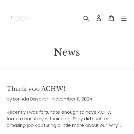
Skip
to
content
Search
Log in
Cart
News
Thank you ACHW!
by Lorinda Bissaker
November 11, 2024
Recently I was fortunate enough to have ACHW
feature our story in their blog. They did such an
amazing job capturing a little more about our 'why' ...