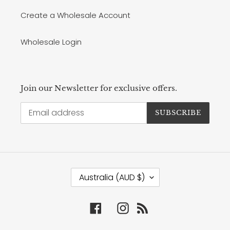
Create a Wholesale Account
Wholesale Login
Join our Newsletter for exclusive offers.
SUBSCRIBE
C
Australia (AUD $)
O
U
N
Facebook
Instagram
RSS
T
R