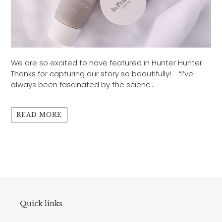
We are so excited to have featured in Hunter Hunter.
Thanks for capturing our story so beautifully! “I’ve
always been fascinated by the scienc...
READ MORE
Quick links