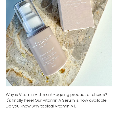
Why is Vitamin A the anti-ageing product of choice?
It's finally here! Our Vitamin A Serum is now available!
Do you know why topical Vitamin A i...