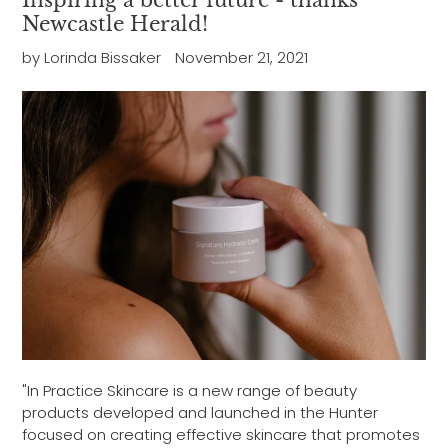
Inspiring a better future - thanks
Newcastle Herald!
by Lorinda Bissaker
November 21, 2021
"In Practice Skincare is a new range of beauty
products developed and launched in the Hunter
focused on creating effective skincare that promotes