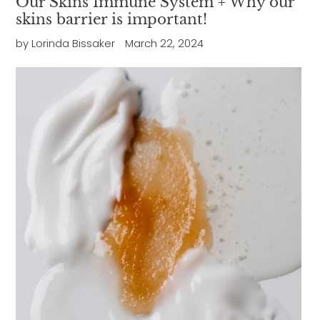
Our Skins Immune System + Why our
skins barrier is important!
by Lorinda Bissaker
March 22, 2024