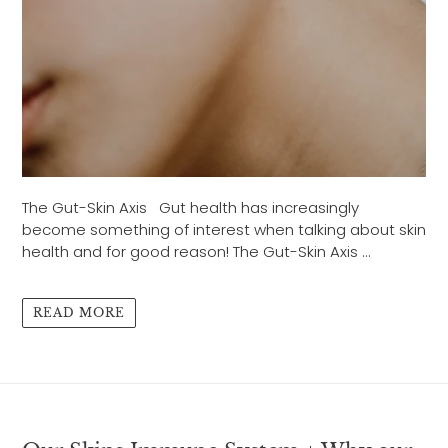
The Gut-Skin Axis Gut health has increasingly
become something of interest when talking about skin
health and for good reason! The Gut-Skin Axis ...
READ MORE