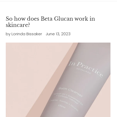
So how does Beta Glucan work in
skincare?
by Lorinda Bissaker
June 13, 2023