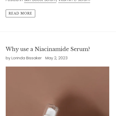
READ MORE
Why use a Niacinamide Serum?
by Lorinda Bissaker
May 2, 2023