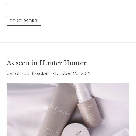
...
READ MORE
As seen in Hunter Hunter
by Lorinda Bissaker
October 25, 2021