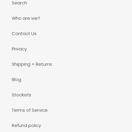
Search
Who are we?
Contact Us
Privacy
Shipping + Returns
Blog
Stockists
Terms of Service
Refund policy