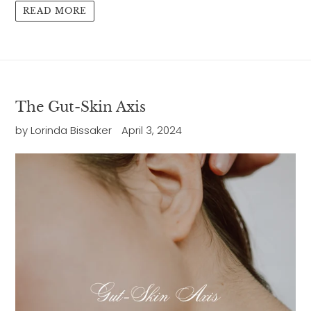
READ MORE
The Gut-Skin Axis
by Lorinda Bissaker
April 3, 2024