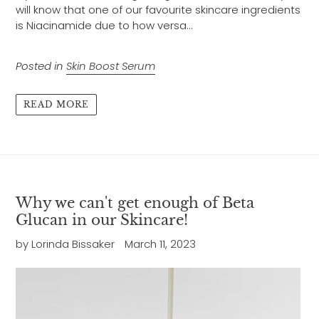
will know that one of our favourite skincare ingredients
is Niacinamide due to how versa...
Posted in
Skin Boost Serum
READ MORE
Why we can't get enough of Beta
Glucan in our Skincare!
by Lorinda Bissaker
March 11, 2023