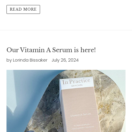
READ MORE
Our Vitamin A Serum is here!
by Lorinda Bissaker
July 26, 2024