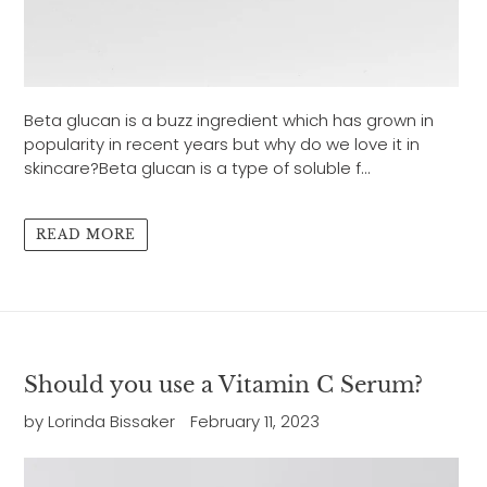
Beta glucan is a buzz ingredient which has grown in
popularity in recent years but why do we love it in
skincare?Beta glucan is a type of soluble f...
READ MORE
Should you use a Vitamin C Serum?
by Lorinda Bissaker
February 11, 2023