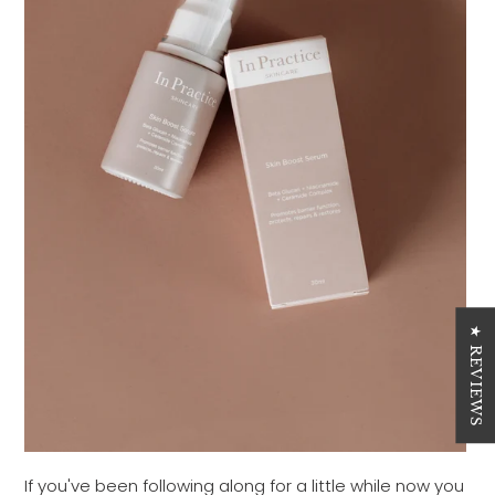
★ REVIEWS
If you've been following along for a little while now you